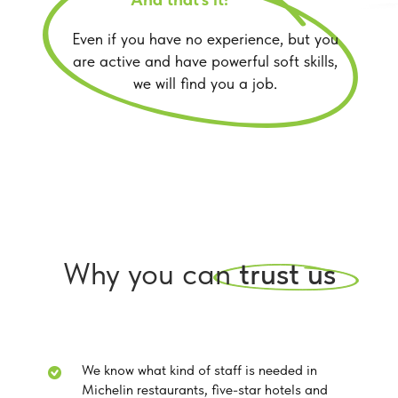
Even if you have no experience, but you
are active and have powerful soft skills,
we will find you a job.
Why you can
trust us
We know what kind of staff is needed in
Michelin restaurants, five-star hotels and