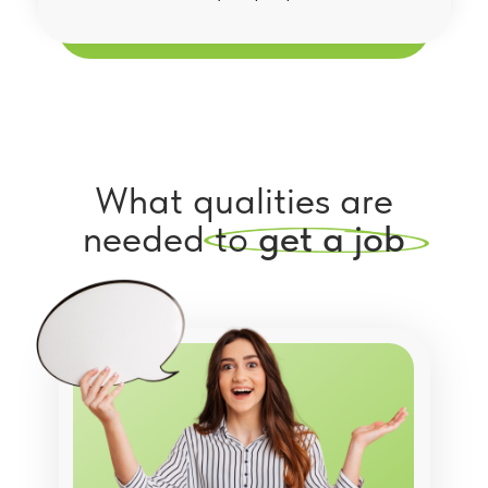
What qualities are
needed to
get a job