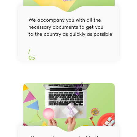
We accompany you with all the
necessary documents to get you
to the country as quickly as possible
/
05