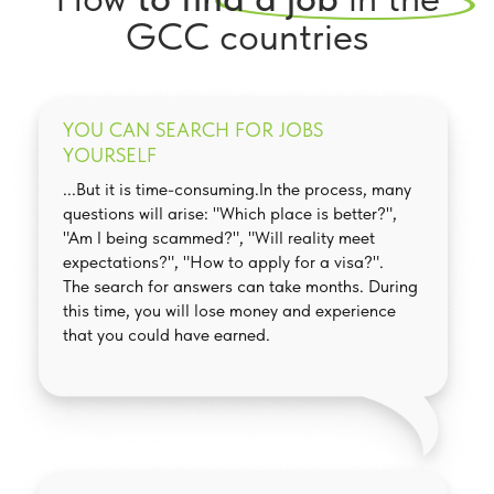
GCC countries
YOU CAN SEARCH FOR JOBS
YOURSELF
...But it is time-consuming.In the process, many
questions will arise: "Which place is better?",
"Am I being scammed?", "Will reality meet
expectations?", "How to apply for a visa?".
The search for answers can take months. During
this time, you will lose money and experience
that you could have earned.