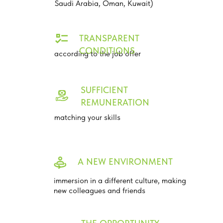
Saudi Arabia, Oman, Kuwait)
TRANSPARENT
CONDITIONS
according to the job offer
SUFFICIENT
REMUNERATION
matching your skills
A NEW ENVIRONMENT
immersion in a different culture, making
new colleagues and friends