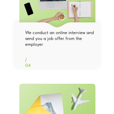
We conduct an online interview and
send you a job offer from the
employer
/
04