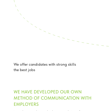
We offer candidates with strong skills
the best jobs
WE HAVE DEVELOPED OUR OWN
METHOD OF COMMUNICATION WITH
EMPLOYERS