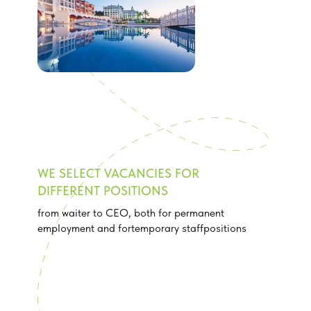
WE SELECT VACANCIES FOR
DIFFERENT POSITIONS
from waiter to CEO, both for permanent
employment and fortemporary staffpositions