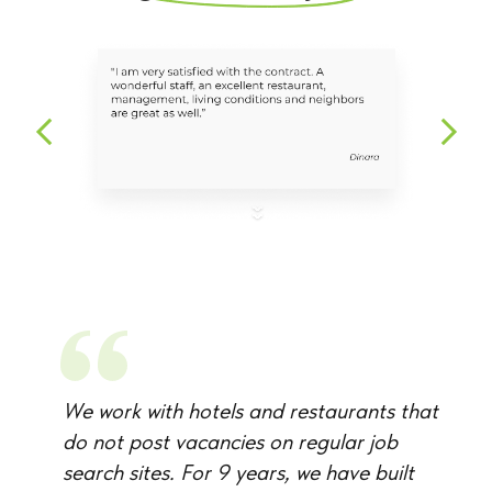
We work with hotels and restaurants that
do not post vacancies on regular job
search sites. For 9 years, we have built