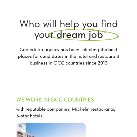
Who will help you find
your
dream job
Careerteria agency has been selecting
the best
places for candidates
in the hotel and restaurant
business in GCC countries
since 2013
WE WORK IN GCC COUNTRIES
with reputable companies, Michelin restaurants,
5-star hotels