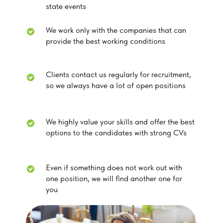
state events
We work only with the companies that can
provide the best working conditions
Clients contact us regularly for recruitment,
so we always have a lot of open positions
We highly value your skills and offer the best
options to the candidates with strong CVs
Even if something does not work out with
one position, we will find another one for
you