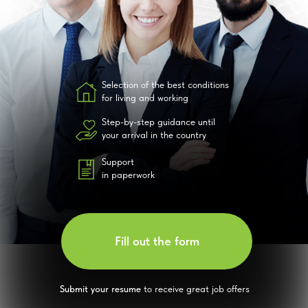
Selection of the best conditions
for living and working
Step-by-step guidance until
your arrival in the country
Support
in paperwork
Fill out the form
Submit your resume
to receive great job offers