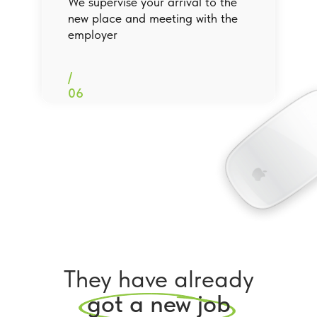
We supervise your arrival to the
new place and meeting with the
employer
/
06
They have already
got a new job