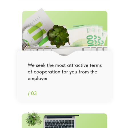
We seek the most attractive terms
of cooperation for you from the
employer
/ 03