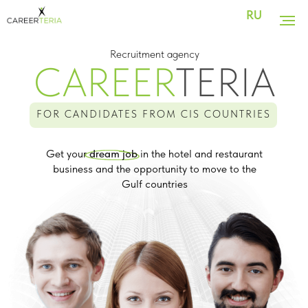
RU
Recruitment agency
CAREER
TERIA
FOR CANDIDATES FROM CIS COUNTRIES
Get your
dream job
in the hotel and restaurant
business and the opportunity to move to the
Gulf countries