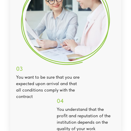
03
You want to be sure that you are
expected upon arrival and that
all conditions comply with the
contract
04
You understand that the
profit and reputation of the
institution depends on the
quality of your work