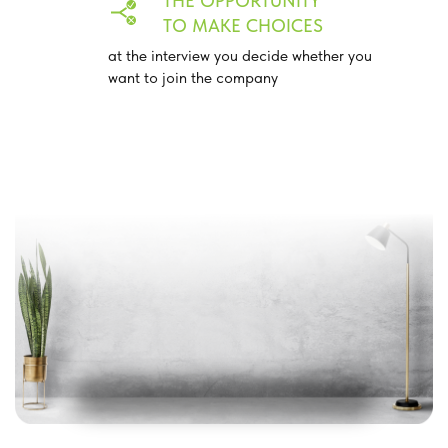
THE OPPORTUNITY
TO MAKE CHOICES
at the interview you decide whether you
want to join the company