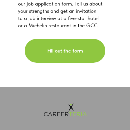
our job application form. Tell us about
your strengths and get an invitation
to a job interview at a five-star hotel
or a Michelin restaurant in the GCC.
Fill out the form