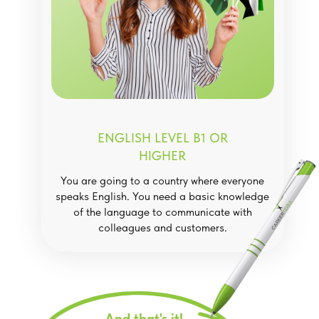
ENGLISH LEVEL B1 OR
HIGHER
You are going to a country where everyone
speaks English. You need a basic knowledge
of the language to communicate with
colleagues and customers.
And that's it!