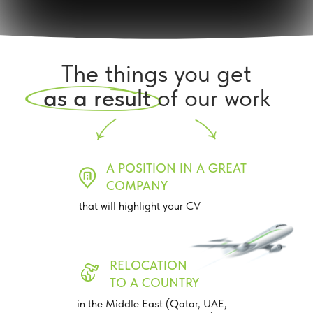
The things you get
as a result
of our work
A POSITION IN A GREAT
COMPANY
that will highlight your CV
RELOCATION
TO A COUNTRY
in the Middle East (Qatar, UAE,