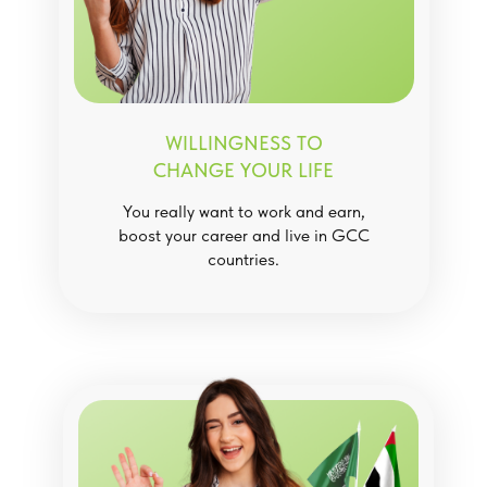
WILLINGNESS TO
CHANGE YOUR LIFE
You really want to work and earn,
boost your career and live in GCC
countries.