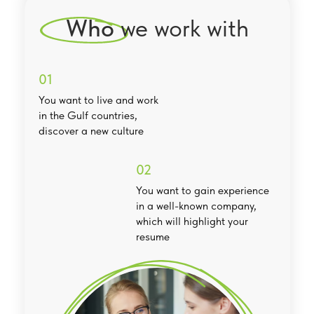
Who
we work with
01
You want to live and work
in the Gulf countries,
discover a new culture
02
You want to gain experience
in a well-known company,
which will highlight your
resume