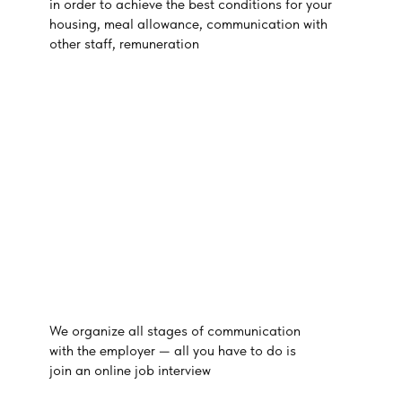
in order to achieve the best conditions for your
housing, meal allowance, communication with
other staff, remuneration
We organize all stages of communication
with the employer — all you have to do is
join an online job interview