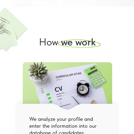
How
we work
We analyze your profile and
enter the information into our
database of candidates