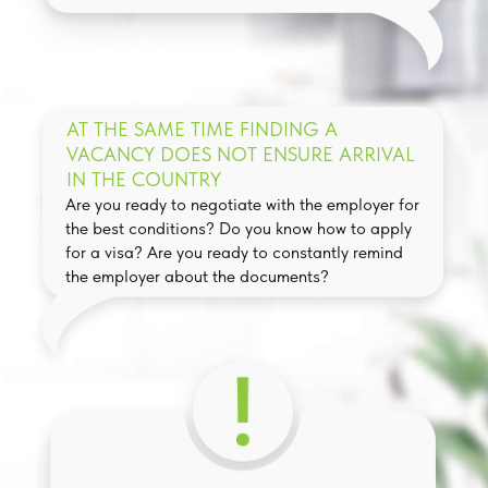
AT THE SAME TIME FINDING A
VACANCY DOES NOT ENSURE ARRIVAL
IN THE COUNTRY
Are you ready to negotiate with the employer for
the best conditions? Do you know how to apply
for a visa? Are you ready to constantly remind
the employer about the documents?