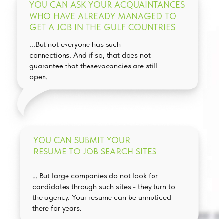
YOU CAN ASK YOUR ACQUAINTANCES
WHO HAVE ALREADY MANAGED TO
GET A JOB IN THE GULF COUNTRIES
...But not everyone has such
connections. And if so, that does not
guarantee that thesevacancies are still
open.
YOU CAN SUBMIT YOUR
RESUME TO JOB SEARCH SITES
… But large companies do not look for
candidates through such sites - they turn to
the agency. Your resume can be unnoticed
there for years.