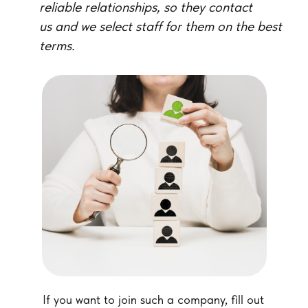
reliable relationships, so they contact
us and we select staff for them on the best
terms.
If you want to join such a company, fill out