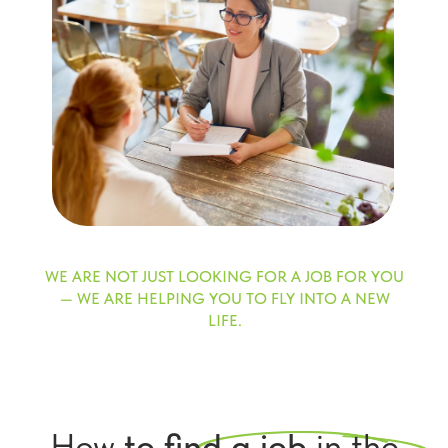
WE ARE NOT JUST LOOKING FOR A JOB FOR YOU
— WE ARE HELPING YOU TO FLY INTO A NEW
LIFE.
How
to find a job
in the