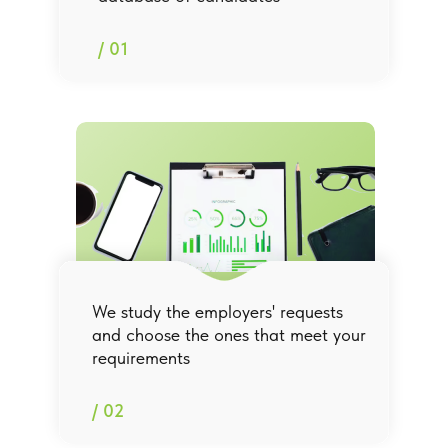
/ 01
We study the employers' requests
and choose the ones that meet your
requirements
/ 02