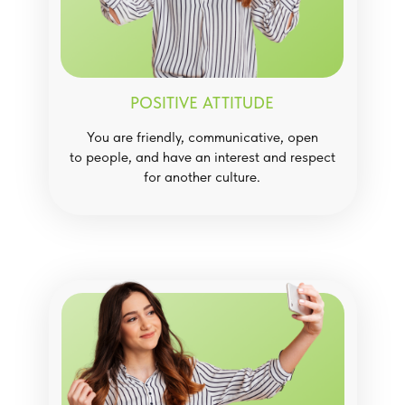
POSITIVE ATTITUDE
You are friendly, communicative, open
to people, and have an interest and respect
for another culture.