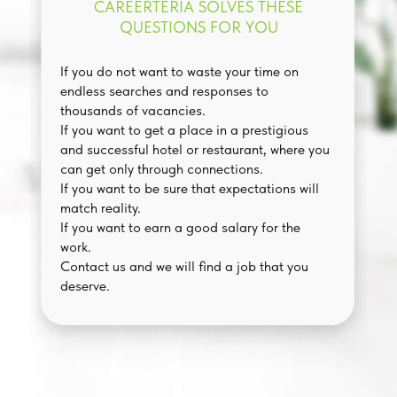
CAREERTERIA SOLVES THESE
QUESTIONS FOR YOU
If you do not want to waste your time on
endless searches and responses to
thousands of vacancies.
If you want to get a place in a prestigious
and successful hotel or restaurant, where you
can get only through connections.
If you want to be sure that expectations will
match reality.
If you want to earn a good salary for the
work.
Contact us and we will find a job that you
deserve.